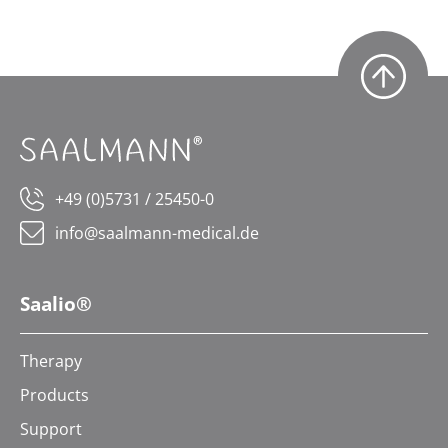
+49 (0)5731 / 25450-0
info@saalmann-medical.de
Saalio®
Therapy
Products
Support