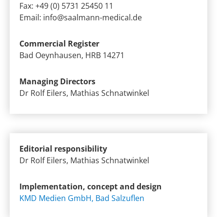
Fax: +49 (0) 5731 25450 11
Email:
info@saalmann-medical.de
Commercial Register
Bad Oeynhausen, HRB 14271
Managing Directors
Dr Rolf Eilers, Mathias Schnatwinkel
Editorial responsibility
Dr Rolf Eilers, Mathias Schnatwinkel
Implementation, concept and design
KMD Medien GmbH, Bad Salzuflen