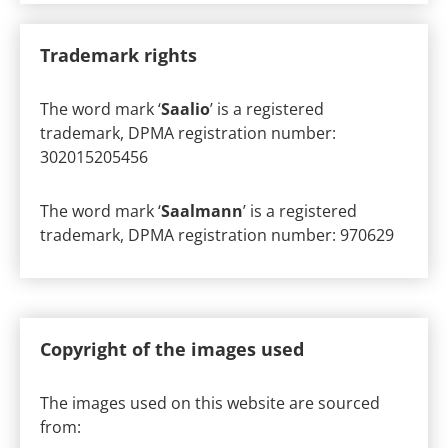
Trademark rights
The word mark ‘
Saalio
’ is a registered
trademark, DPMA registration number:
302015205456
The word mark ‘
Saalmann
’ is a registered
trademark, DPMA registration number: 970629
Copyright of the images used
The images used on this website are sourced
from: