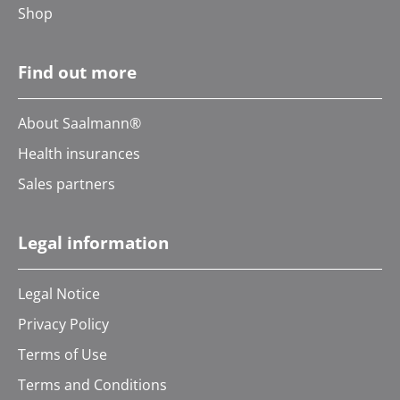
Shop
Find out more
About Saalmann®
Health insurances
Sales partners
Legal information
Legal Notice
Privacy Policy
Terms of Use
Terms and Conditions