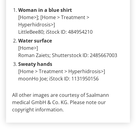
Woman in a blue shirt
[Home>]; [Home > Treatment >
Hyperhidrosis>]
LittleBee80; iStock ID: 484954210
Water surface
[Home>]
Roman Zaiets; Shutterstock ID: 2485667003
Sweaty hands
[Home > Treatment > Hyperhidrosis>]
moonHo Joe; iStock ID: 1131950156
All other images are courtesy of Saalmann
medical GmbH & Co. KG. Please note our
copyright information.