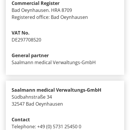
Commercial Register
Bad Oeynhausen. HRA 8709
Registered office: Bad Oeynhausen
VAT No.
DE297708520
General partner
Saalmann medical Verwaltungs-GmbH
Saalmann medical Verwaltungs-GmbH
Südbahnstraße 34
32547 Bad Oeynhausen
Contact
Telephone: +49 (0) 5731 25450 0