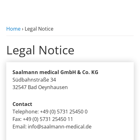
zum Hauptinhalt
Home
›
Legal Notice
Legal Notice
Saalmann medical GmbH & Co. KG
Südbahnstraße 34
32547 Bad Oeynhausen
Contact
Telephone: +49 (0) 5731 25450 0
Fax: +49 (0) 5731 25450 11
Email:
info@saalmann-medical.de