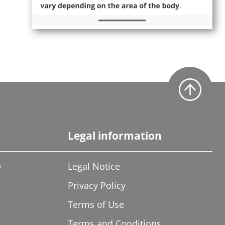
Legal information
®
Legal Notice
Privacy Policy
Terms of Use
Terms and Conditions