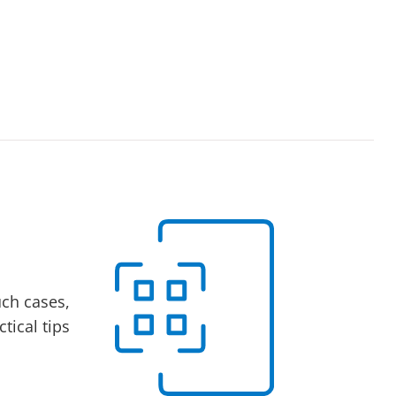
uch cases,
tical tips