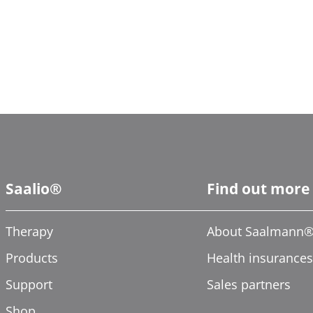
Saalio®
Find out more
Therapy
About Saalmann
Products
Health insurances
Support
Sales partners
Shop