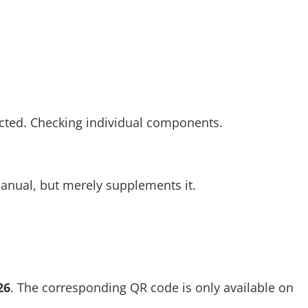
cted. Checking individual components.
anual, but merely supplements it.
26
. The corresponding QR code is only available on