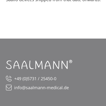
+49 (0)5731 / 25450-0
info@saalmann-medical.de