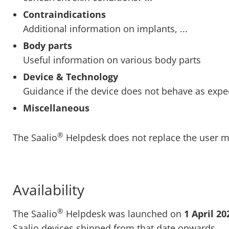
Contraindications
Additional information on implants, ...
Body parts
Useful information on various body parts
Device & Technology
Guidance if the device does not behave as expe
Miscellaneous
®
The Saalio
Helpdesk does not replace the user m
Availability
®
The Saalio
Helpdesk was launched on
1 April 20
Saalio devices shipped from that date onwards.