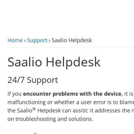
zum Hauptinhalt
Home
›
Support
›
Saalio Helpdesk
Saalio Helpdesk
24/7 Support
If you
encounter problems with the device
, it 
malfunctioning or whether a user error is to blame
®
the Saalio
Helpdesk can assist: it addresses the
on troubleshooting and solutions.