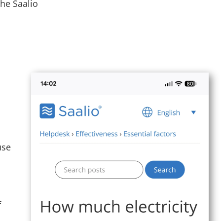
he Saalio
use
f