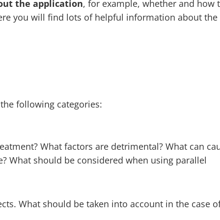
out the application
, for example, whether and how t
re you will find lots of helpful information about the
the following categories:
treatment? What factors are detrimental? What can ca
me? What should be considered when using parallel
ects. What should be taken into account in the case o