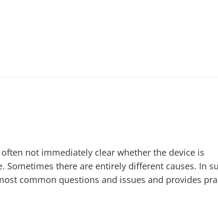
is often not immediately clear whether the device is
. Sometimes there are entirely different causes. In s
 most common questions and issues and provides prac