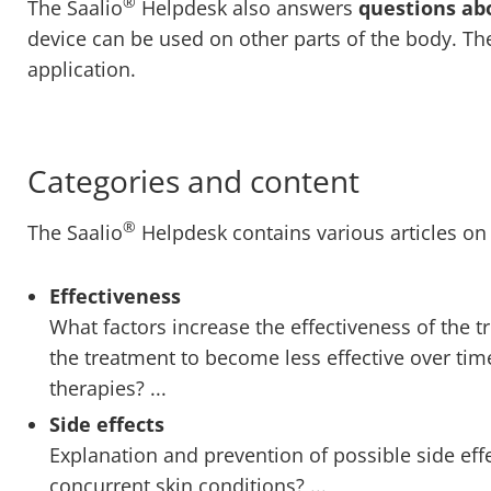
®
The Saalio
Helpdesk also answers
questions ab
device can be used on other parts of the body. The
application.
Categories and content
®
The Saalio
Helpdesk contains various articles on 
Effectiveness
What factors increase the effectiveness of the 
the treatment to become less effective over ti
therapies? ...
Side effects
Explanation and prevention of possible side eff
concurrent skin conditions? ...