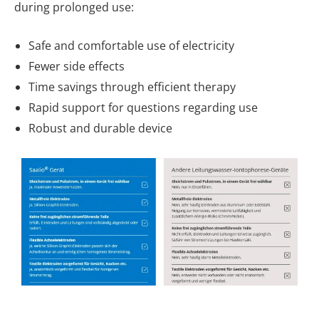
during prolonged use:
Safe and comfortable use of electricity
Fewer side effects
Time savings through efficient therapy
Rapid support for questions regarding use
Robust and durable device