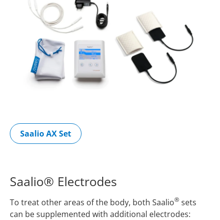
Saalio AX Set
Saalio® Electrodes
®
To treat other areas of the body, both Saalio
sets
can be supplemented with additional electrodes: