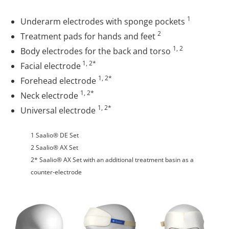
1
Underarm electrodes with sponge pockets
2
Treatment pads for hands and feet
1, 2
Body electrodes for the back and torso
1, 2*
Facial electrode
1, 2*
Forehead electrode
1, 2*
Neck electrode
1, 2*
Universal electrode
1 Saalio® DE Set
2 Saalio® AX Set
2* Saalio® AX Set with an additional treatment basin as a
counter-electrode