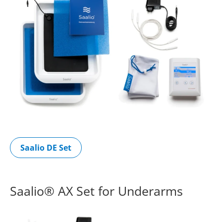
Saalio DE Set
Saalio® AX Set for Underarms