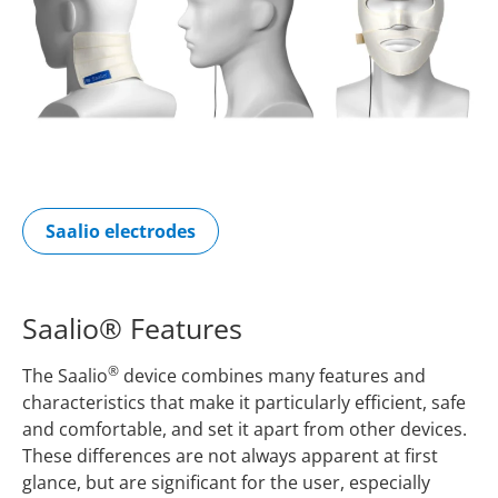
Saalio electrodes
Saalio® Features
®
The Saalio
device combines many features and
characteristics that make it particularly efficient, safe
and comfortable, and set it apart from other devices.
These differences are not always apparent at first
glance, but are significant for the user, especially