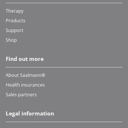
Therapy
Products
Support
Shop
Find out more
About Saalmann®
Health insurances
Sales partners
Legal information