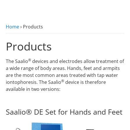
zum Hauptinhalt
Home
›
Products
Products
®
The Saalio
devices and electrodes allow treatment of
a wide range of body areas. Hands, feet and armpits
are the most common areas treated with tap water
®
iontophoresis. The Saalio
device is therefore
available in two versions:
Saalio® DE Set for Hands and Feet