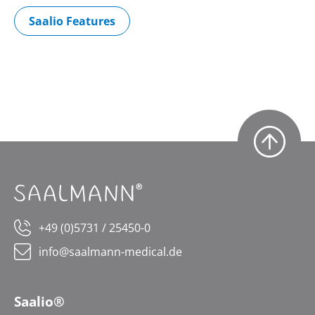
Saalio Features
+49 (0)5731 / 25450-0
info@saalmann-medical.de
Saalio®